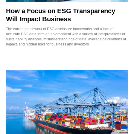
How a Focus on ESG Transparency
Will Impact Business
The current patchwork of ESG disclosure frameworks and a lack of
accurate ESG data form an environment with a variety of interpretations of
sustainability analysis, misunderstandings of data, average calculations of
impact, and hidden risks for business and investors