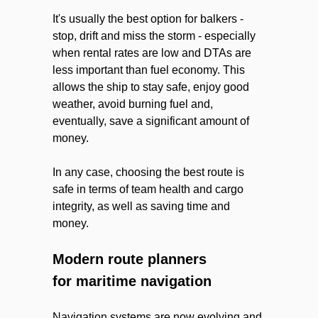
It's usually the best option for balkers -
stop, drift and miss the storm - especially
when rental rates are low and DTAs are
less important than fuel economy. This
allows the ship to stay safe, enjoy good
weather, avoid burning fuel and,
eventually, save a significant amount of
money.
In any case, choosing the best route is
safe in terms of team health and cargo
integrity, as well as saving time and
money.
Modern route planners
for maritime navigation
Navigation systems are now evolving and