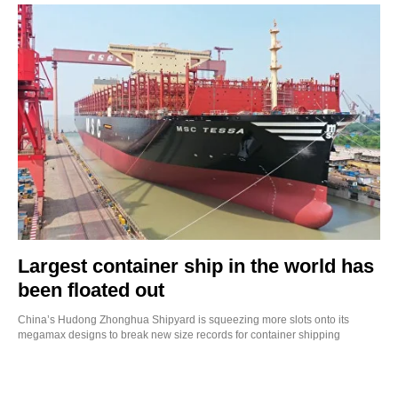
Largest container ship in the world has
been floated out
China’s Hudong Zhonghua Shipyard is squeezing more slots onto its
megamax designs to break new size records for container shipping