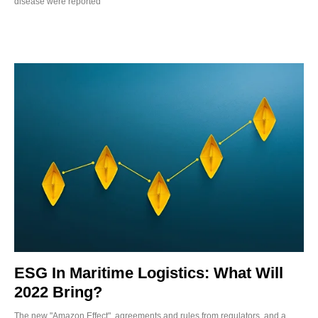
disease were reported
ESG In Maritime Logistics: What Will
2022 Bring?
The new "Amazon Effect", agreements and rules from regulators, and a