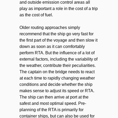
and outside emission control areas all
play as important a role in the cost of a trip
as the cost of fuel.
Older routing approaches simply
recommend that the ship go very fast for
the first part of the voyage and then slow it
down as soon as it can comfortably
perform RTA. But the influence of a lot of
external factors, including the variability of
the weather, contribute their peculiarities.
The captain on the bridge needs to react
at each time to rapidly changing weather
conditions and decide whether the ship
makes sense to adjust its speed or RTA.
The ship can then arrive at port at the
safest and most optimal speed. Pre-
planning of the RTA is primarily for
container ships, but can also be used for