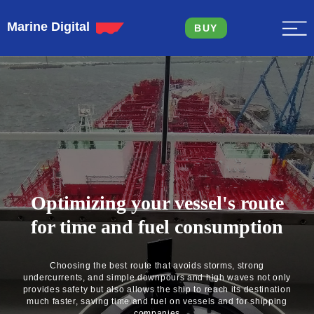
Marine Digital
BUY
Optimizing your vessel's route
for time and fuel consumption
Choosing the best route that avoids storms, strong
undercurrents, and simple downpours and high waves not only
provides safety but also allows the ship to reach its destination
much faster, saving time and fuel on vessels and for shipping
companies