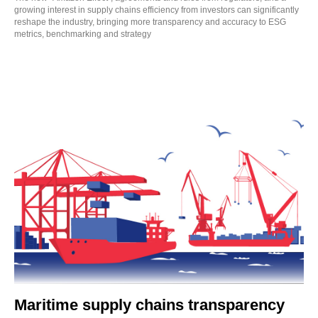
growing interest in supply chains efficiency from investors can significantly
reshape the industry, bringing more transparency and accuracy to ESG
metrics, benchmarking and strategy
Maritime supply chains transparency