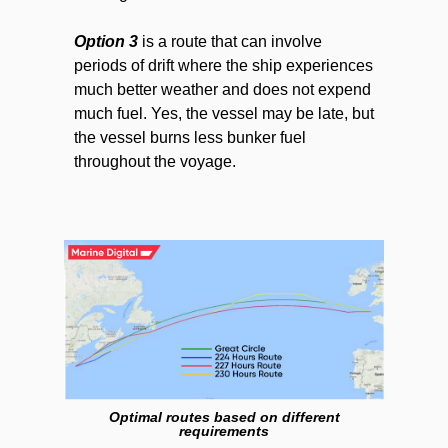
Option 3
is a route that can involve
periods of drift where the ship experiences
much better weather and does not expend
much fuel. Yes, the vessel may be late, but
the vessel burns less bunker fuel
throughout the voyage.
Optimal routes based on different
requirements