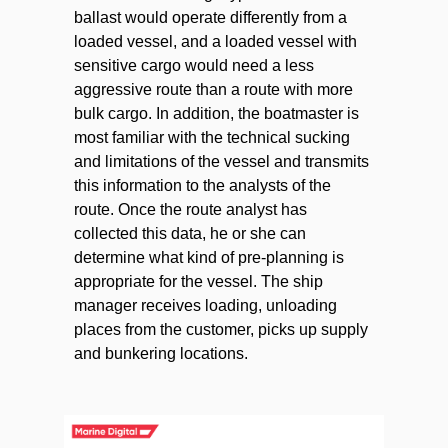
ballast would operate differently from a
loaded vessel, and a loaded vessel with
sensitive cargo would need a less
aggressive route than a route with more
bulk cargo. In addition, the boatmaster is
most familiar with the technical sucking
and limitations of the vessel and transmits
this information to the analysts of the
route. Once the route analyst has
collected this data, he or she can
determine what kind of pre-planning is
appropriate for the vessel. The ship
manager receives loading, unloading
places from the customer, picks up supply
and bunkering locations.