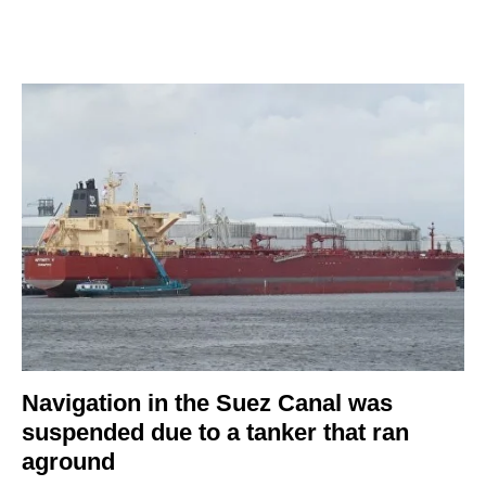
Navigation in the Suez Canal was
suspended due to a tanker that ran
aground