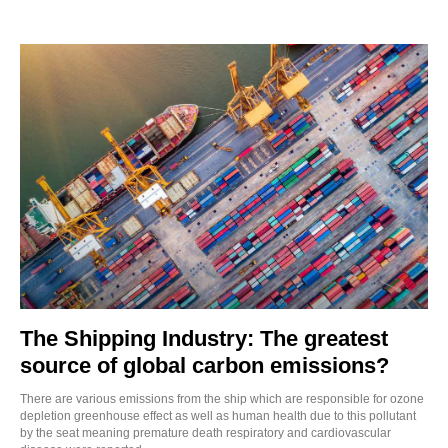
The Shipping Industry: The greatest
source of global carbon emissions?
There are various emissions from the ship which are responsible for ozone
depletion greenhouse effect as well as human health due to this pollutant
by the seat meaning premature death respiratory and cardiovascular