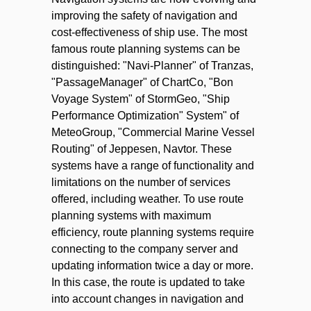
improving the safety of navigation and
cost-effectiveness of ship use. The most
famous route planning systems can be
distinguished: "Navi-Planner" of Tranzas,
"PassageManager" of ChartCo, "Bon
Voyage System" of StormGeo, "Ship
Performance Optimization" System" of
MeteoGroup, "Commercial Marine Vessel
Routing" of Jeppesen, Navtor. These
systems have a range of functionality and
limitations on the number of services
offered, including weather. To use route
planning systems with maximum
efficiency, route planning systems require
connecting to the company server and
updating information twice a day or more.
In this case, the route is updated to take
into account changes in navigation and