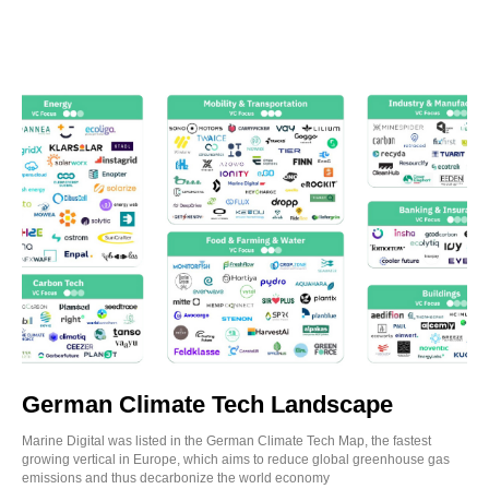
German Climate Tech Landscape
Marine Digital was listed in the German Climate Tech Map, the fastest
growing vertical in Europe, which aims to reduce global greenhouse gas
emissions and thus decarbonize the world economy