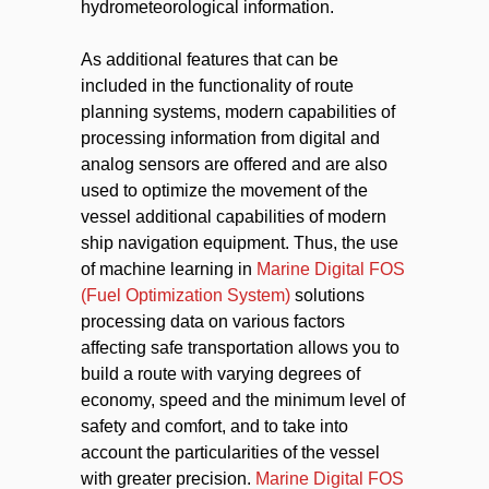
hydrometeorological information.
As additional features that can be
included in the functionality of route
planning systems, modern capabilities of
processing information from digital and
analog sensors are offered and are also
used to optimize the movement of the
vessel additional capabilities of modern
ship navigation equipment. Thus, the use
of machine learning in
Marine Digital FOS
(Fuel Optimization System)
solutions
processing data on various factors
affecting safe transportation allows you to
build a route with varying degrees of
economy, speed and the minimum level of
safety and comfort, and to take into
account the particularities of the vessel
with greater precision.
Marine Digital FOS