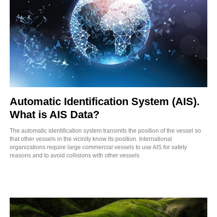
Automatic Identification System (AIS).
What is AIS Data?
The automatic identification system transmits the position of the vessel so
that other vessels in the vicinity know its position. International
organizations require large commercial vessels to use AIS for safety
reasons and to avoid collisions with other vessels