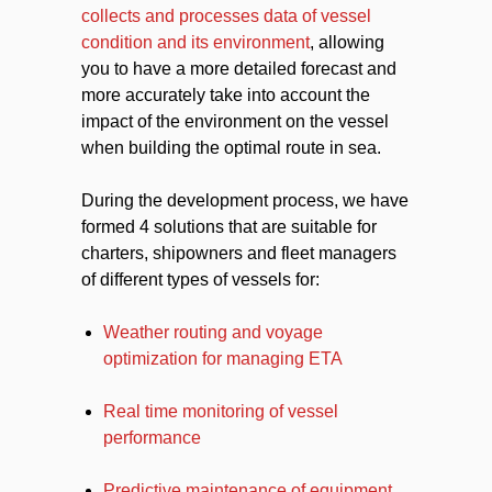
collects and processes data of vessel
condition and its environment
, allowing
you to have a more detailed forecast and
more accurately take into account the
impact of the environment on the vessel
when building the optimal route in sea.
During the development process, we have
formed 4 solutions that are suitable for
charters, shipowners and fleet managers
of different types of vessels for:
Weather routing and voyage
optimization for managing ETA
Real time monitoring of vessel
performance
Predictive maintenance of equipment