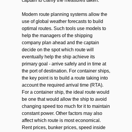
captain to clarify the measures taken.
Modern route planning systems allow the
use of global weather forecasts to build
optimal routes. Such tools use models to
help the managers of the shipping
company plan ahead and the captain
decide on the spot which route will
eventually help the ship achieve its
primary goal - arrive safely and in time at
the port of destination. For container ships,
the key point is to build a route taking into
account the required arrival time (RTA).
For a container ship, the ideal route would
be one that would allow the ship to avoid
changing speed too much for it to maintain
constant power. Other factors may also
affect which route is most economical.
Rent prices, bunker prices, speed inside