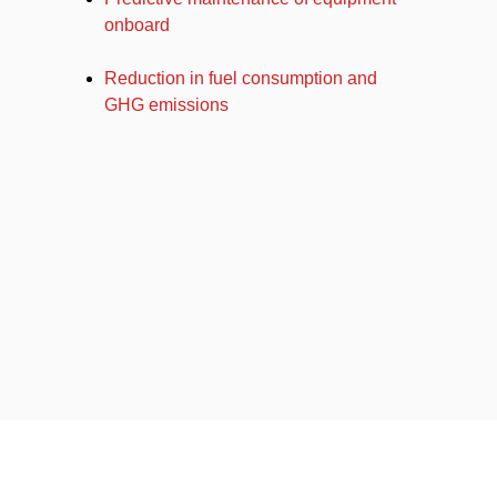
onboard
Reduction in fuel consumption and
GHG emissions