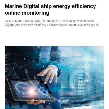
Marine Digital ship energy efficiency
online monitoring
CEO of Marine Digital, Ivan Ladan shows new solution with focus on
voyage and emission efficiency analytics based on Artificial Intelligence