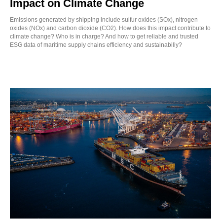
Impact on Climate Change
Emissions generated by shipping include sulfur oxides (SOx), nitrogen
oxides (NOx) and carbon dioxide (CO2). How does this impact contribute to
climate change? Who is in charge? And how to get reliable and trusted
ESG data of maritime supply chains efficiency and sustainabiliy?