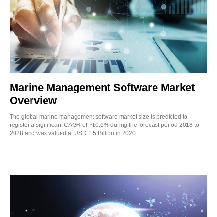
Marine Management Software Market
Overview
The global marine management software market size is predicted to
register a significant CAGR of ~10.6% during the forecast period 2018 to
2028 and was valued at USD 1.5 Billion in 2020