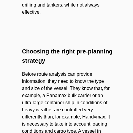
drilling and tankers, while not always
effective.
Choosing the right pre-planning
strategy
Before route analysts can provide
information, they need to know the type
and size of the vessel. They know that, for
example, a Panamax bulk carrier or an
ultra-large container ship in conditions of
heavy weather are controlled very
differently than, for example, Handymax. It
is necessary to take into account loading
conditions and cargo type. A vessel in