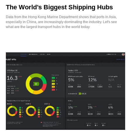
The World’s Biggest Shipping Hubs
Data from the Hong Kong Marine Department shows that ports in Asia,
especially in China, are increasingly dominating the industry. Let's see
what are the largest transport hubs in the world today