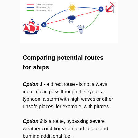
Comparing potential routes
for ships
Option 1
- a direct route - is not always
ideal, it can pass through the eye of a
typhoon, a storm with high waves or other
unsafe places, for example, with pirates.
Option 2
is a route, bypassing severe
weather conditions can lead to late and
burning additional fuel.