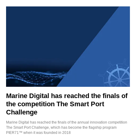
Marine Digital has reached the finals of
the competition The Smart Port
Challenge
Marine Digital has reached the finals of the annual innovation competition
The Smart Port Challenge, which has become the flagship program
PIER71™ when it was founded in 2018