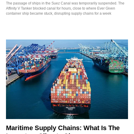
The passage of ships in the Suez Canal was temporarily suspended. The
Affinity V Tanker blocked canal for hours, close to where Ever Given
container ship became stuck, disrupting supply chains for a week
Maritime Supply Chains: What Is The