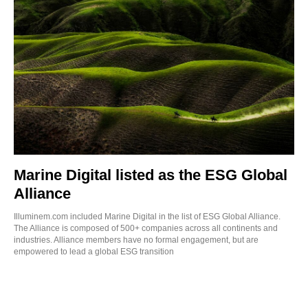
Marine Digital listed as the ESG Global
Alliance
Illuminem.com included Marine Digital in the list of ESG Global Alliance.
The Alliance is composed of 500+ companies across all continents and
industries. Alliance members have no formal engagement, but are
empowered to lead a global ESG transition