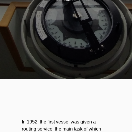
In 1952, the first vessel was given a
routing service, the main task of which