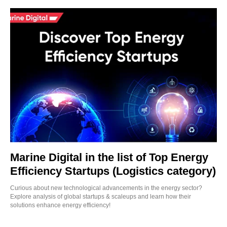
Marine Digital in the list of Top Energy
Efficiency Startups (Logistics category)
Curious about new technological advancements in the energy sector?
Explore analysis of global startups & scaleups and learn how their
solutions enhance energy efficiency!