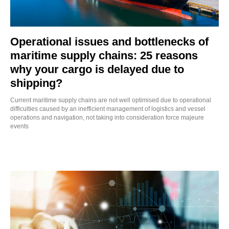
Operational issues and bottlenecks of
maritime supply chains: 25 reasons
why your cargo is delayed due to
shipping?
Current maritime supply chains are not well optimised due to operational
difficulties caused by an inefficient management of logistics and vessel
operations and navigation, not taking into consideration force majeure
events