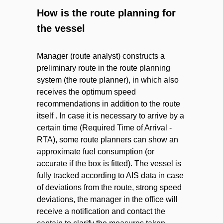
How is the route planning for
the vessel
Manager (route analyst) constructs a
preliminary route in the route planning
system (the route planner), in which also
receives the optimum speed
recommendations in addition to the route
itself . In case it is necessary to arrive by a
certain time (Required Time of Arrival -
RTA), some route planners can show an
approximate fuel consumption (or
accurate if the box is fitted). The vessel is
fully tracked according to AIS data in case
of deviations from the route, strong speed
deviations, the manager in the office will
receive a notification and contact the