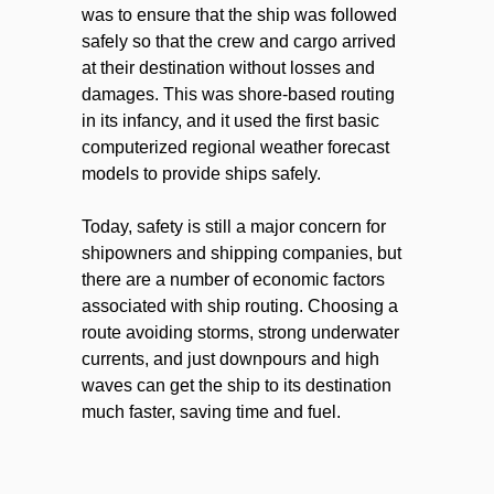
was to ensure that the ship was followed
safely so that the crew and cargo arrived
at their destination without losses and
damages. This was shore-based routing
in its infancy, and it used the first basic
computerized regional weather forecast
models to provide ships safely.
Today, safety is still a major concern for
shipowners and shipping companies, but
there are a number of economic factors
associated with ship routing. Choosing a
route avoiding storms, strong underwater
currents, and just downpours and high
waves can get the ship to its destination
much faster, saving time and fuel.