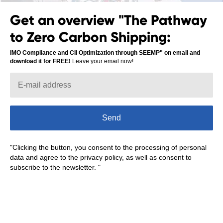
Get an overview "The Pathway
to Zero Carbon Shipping:
IMO Compliance and CII Optimization through SEEMP" on email and
download it for FREE!
Leave your email now!
Leave your email to subscribe and get more
first:
Send
Subscribe
"Clicking the button, you consent to the processing of personal
data and agree to the privacy policy, as well as consent to
subscribe to the newsletter. "
Read more about digitalization in the