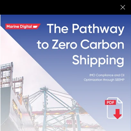
Marine Digital
BUY
Digital Ship
We share our expertise in innovations
and digitalization in maritime: IoT,
machine learning, and software for
shipping companies, Fuel Optimization
System for vessels, and fleet
management systems.