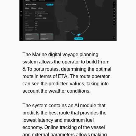
The Marine digital voyage planning
system allows the operator to build From
& To ports routes, determining the optimal
route in terms of ETA. The route operator
can see the predicted values, taking into
account the weather conditions.
The system contains an AI module that
predicts the best route that provides the
lowest latency and maximum fuel
economy. Online tracking of the vessel
and external parameters allows making