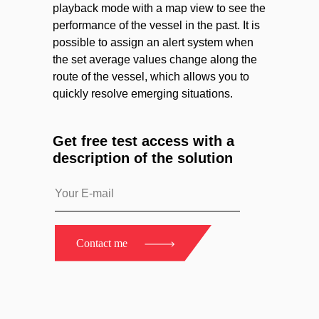
playback mode with a map view to see the
performance of the vessel in the past. It is
possible to assign an alert system when
the set average values change along the
route of the vessel, which allows you to
quickly resolve emerging situations.
Get free test access with a
description of the solution
Contact me