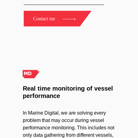
Contact me
Real time monitoring of vessel
performance
In Marine Digital, we are solving every
problem that may occur during vessel
performance monitoring. This includes not
only data gathering from different vessels,