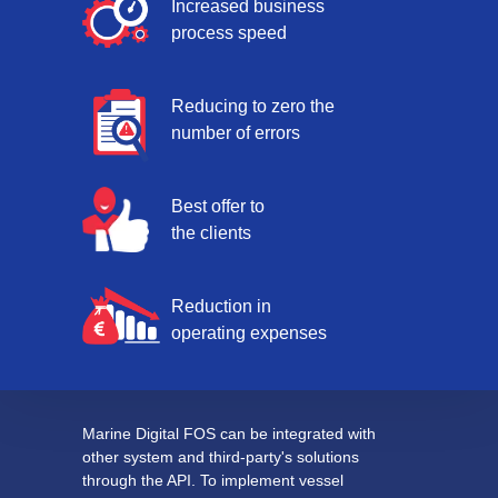
Increased business
process speed
Reducing to zero the
number of errors
Best offer to
the clients
Reduction in
operating expenses
Marine Digital FOS can be integrated with
other system and third-party's solutions
through the API. To implement vessel