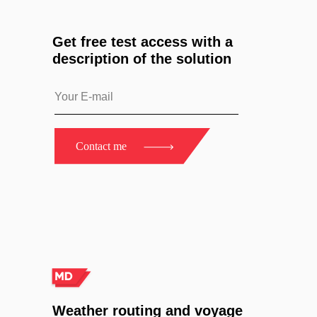
Get free test access with a
description of the solution
Contact me
Weather routing and voyage