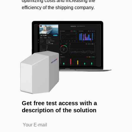
optimizing costs and increasing the
efficiency of the shipping company.
Get free test access with a
description of the solution