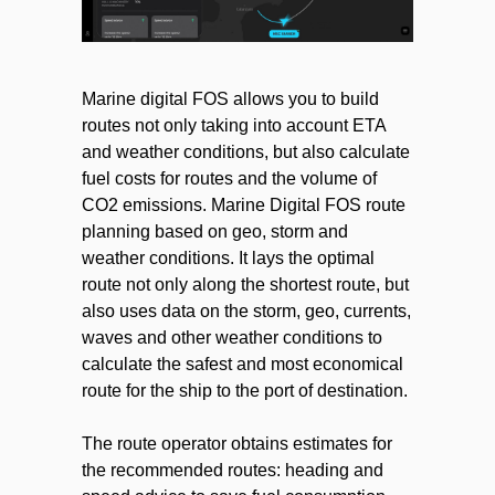
Marine digital FOS allows you to build
routes not only taking into account ETA
and weather conditions, but also calculate
fuel costs for routes and the volume of
CO2 emissions. Marine Digital FOS route
planning based on geo, storm and
weather conditions. It lays the optimal
route not only along the shortest route, but
also uses data on the storm, geo, currents,
waves and other weather conditions to
calculate the safest and most economical
route for the ship to the port of destination.
The route operator obtains estimates for
the recommended routes: heading and