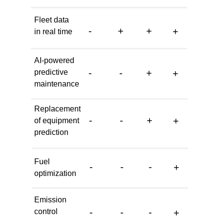
Fleet data
-
+
+
+
in real time
AI-powered
-
-
+
predictive
+
maintenance
Replacement
-
-
+
+
of equipment
prediction
Fuel
-
-
-
+
optimization
Emission
-
-
-
control
+