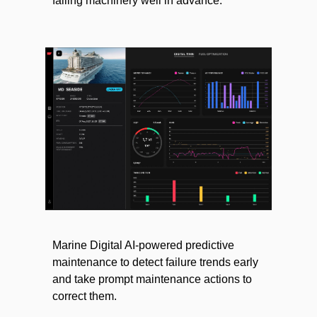
failing machinery well in advance.
Marine Digital AI-powered predictive
maintenance to detect failure trends early
and take prompt maintenance actions to
correct them.