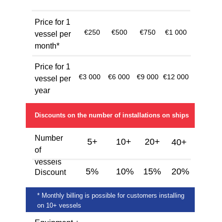
Price for 1
€250
€500
€750
€1 000
vessel per
month*
Price for 1
€3 000
€6 000
€9 000
€12 000
vessel per
year
Discounts on the number of installations on ships
Number
5+
10+
20+
40+
of
vessels
5%
10%
15%
20%
Discount
* Monthly billing is possible for customers installing
on 10+ vessels