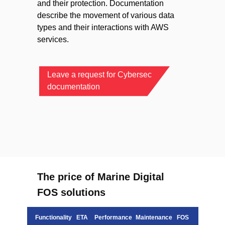
and their protection. Documentation
describe the movement of various data
types and their interactions with AWS
services.
Leave a request for Cybersec
documentation
The price of Marine Digital
FOS solutions
Functionality
ETA
Performance
Maintenance
FOS