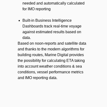
needed and automatically calculated
for IMO reporting
Built-in Business Intelligence
Dashboards track real-time voyage
against estimated results based on
data.
Based on noon-reports and satellite data
and thanks to the modern algorithms for
building routes, Marine Digital provides
the possibility for calculating ETA taking
into account weather conditions & sea
conditions, vessel performance metrics
and IMO reporting data.