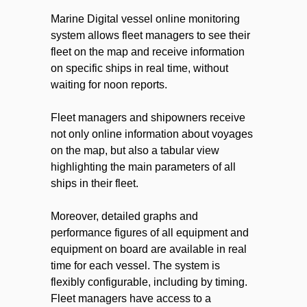
Marine Digital vessel online monitoring
system allows fleet managers to see their
fleet on the map and receive information
on specific ships in real time, without
waiting for noon reports.
Fleet managers and shipowners receive
not only online information about voyages
on the map, but also a tabular view
highlighting the main parameters of all
ships in their fleet.
Moreover, detailed graphs and
performance figures of all equipment and
equipment on board are available in real
time for each vessel. The system is
flexibly configurable, including by timing.
Fleet managers have access to a