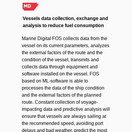
Vessels data collection, exchange and
analysis to reduce fuel consumption
Marine Digital FOS collects data from the
vessel on its current parameters, analyzes
the external factors of the route and the
condition of the vessel, transmits and
collects data through equipment and
software installed on the vessel. FOS
based on ML-software is able to
processes the data of the ship condition
and the external factors of the planned
route. Constant collection of voyage-
impacting data and predictive analysis will
ensure that vessels are always sailing at
the recommended speed, avoiding port
delays and bad weather, predict the most