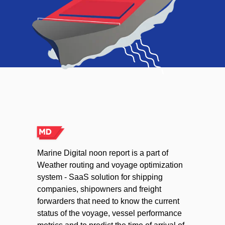
Marine Digital noon report is a part of
Weather routing and voyage optimization
system - SaaS solution for shipping
companies, shipowners and freight
forwarders that need to know the current
status of the voyage, vessel performance