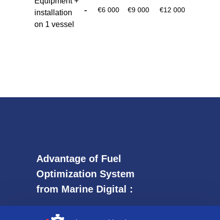
Equipment +
-
€6 000
€9 000
€12 000
installation
on 1 vessel
Аdvantage of Fuel
Optimization System
from Marine Digital :