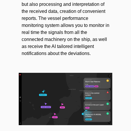
but also processing and interpretation of
the received data, creation of convenient
reports. The vessel performance
monitoring system allows you to monitor in
real time the signals from all the
connected machinery on the ship, as well
as receive the AI tailored intelligent
notifications about the deviations.