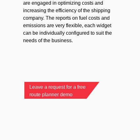
are engaged in optimizing costs and
increasing the efficiency of the shipping
company. The reports on fuel costs and
emissions are very flexible, each widget
can be individually configured to suit the
needs of the business.
Leave a request for a free
route planner demo