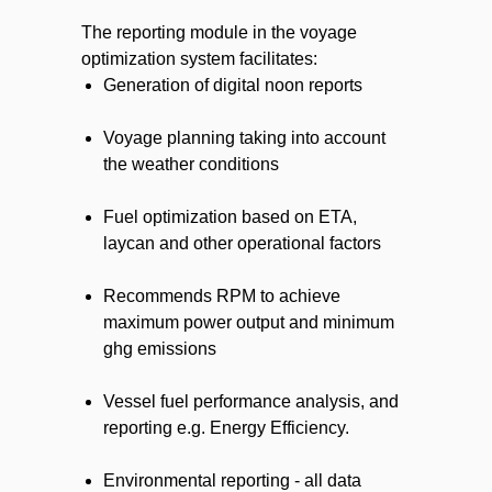
The reporting module in the voyage
optimization system facilitates:
Generation of digital noon reports
Voyage planning taking into account
the weather conditions
Fuel optimization based on ETA,
laycan and other operational factors
Recommends RPM to achieve
maximum power output and minimum
ghg emissions
Vessel fuel performance analysis, and
reporting e.g. Energy Efficiency.
Environmental reporting - all data