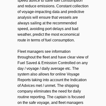
speed advice to save fuel consumption
and reduce emissions. Constant collection
of voyage-impacting data and predictive
analysis will ensure that vessels are
always sailing at the recommended
speed, avoiding port delays and bad
weather, predict the most economical
route in terms of fuel consumption.
Fleet managers see information
throughout the fleet and have сlear view of
Fuel Saved & Emission Controlled on any
day / voyage / daily average etc. The
system also allows for online Voyage
Reports taking into account the Indication
of Advices met / unmet. The shipping
company eliminates the need for daily
routine reporting. The captain is focused
on the safe voyage, and fleet managers