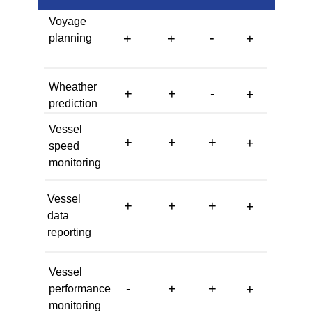
Voyage
-
+
+
+
planning
Wheather
+
+
-
+
prediction
Vessel
+
+
+
+
speed
monitoring
Vessel
+
+
+
+
data
reporting
Vessel
-
+
+
+
performance
monitoring