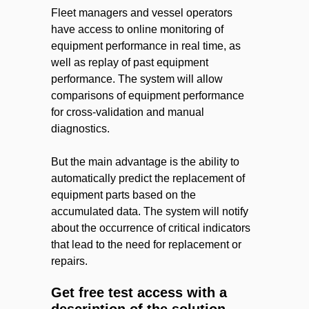
Fleet managers and vessel operators
have access to online monitoring of
equipment performance in real time, as
well as replay of past equipment
performance. The system will allow
comparisons of equipment performance
for cross-validation and manual
diagnostics.
But the main advantage is the ability to
automatically predict the replacement of
equipment parts based on the
accumulated data. The system will notify
about the occurrence of critical indicators
that lead to the need for replacement or
repairs.
Get free test access with a