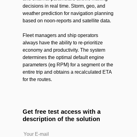
decisions in real time. Storm, geo, and
weather prediction for navigation planning
based on noon-reports and satellite data.
Fleet managers and ship operators
always have the ability to re-prioritize
economy and productivity. The system
determines the optimal default engine
parameters (eg RPM) for a segment or the
entire trip and obtains a recalculated ETA
for the routes.
Get free test access with a
description of the solution