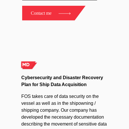
Contact me
Cybersecurity and Disaster Recovery
Plan for Ship Data Acquisition
FOS takes care of data security on the
vessel as well as in the shipowning /
shipping company. Our company has
developed the necessary documentation
describing the movement of sensitive data