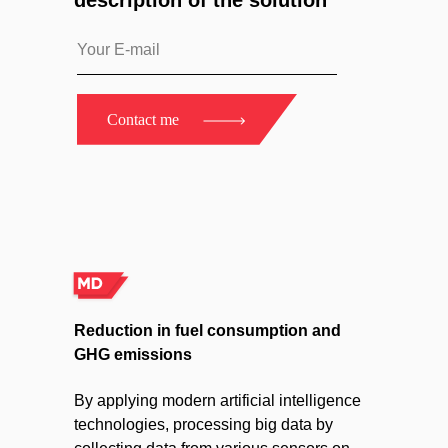
description of the solution
Contact me
Reduction in fuel consumption and
GHG emissions
By applying modern artificial intelligence
technologies, processing big data by