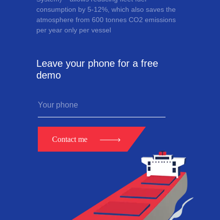
consumption by 5-12%, which also saves the
atmosphere from 600 tonnes CO2 emissions
per year only per vessel
Leave your phone for a free
demo
Contact me