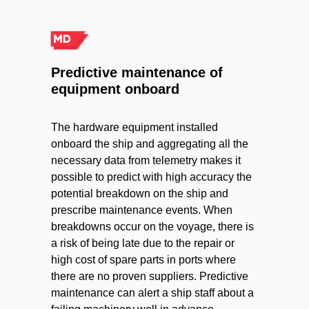
Predictive maintenance of
equipment onboard
The hardware equipment installed
onboard the ship and aggregating all the
necessary data from telemetry makes it
possible to predict with high accuracy the
potential breakdown on the ship and
prescribe maintenance events. When
breakdowns occur on the voyage, there is
a risk of being late due to the repair or
high cost of spare parts in ports where
there are no proven suppliers. Predictive
maintenance can alert a ship staff about a