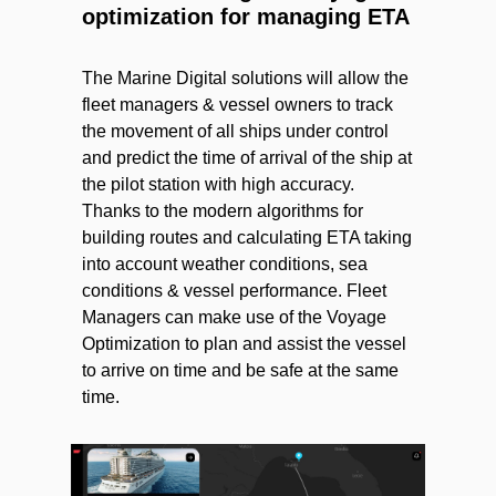
optimization for managing ETA
The Marine Digital solutions will allow the
fleet managers & vessel owners to track
the movement of all ships under control
and predict the time of arrival of the ship at
the pilot station with high accuracy.
Thanks to the modern algorithms for
building routes and calculating ETA taking
into account weather conditions, sea
conditions & vessel performance. Fleet
Managers can make use of the Voyage
Optimization to plan and assist the vessel
to arrive on time and be safe at the same
time.