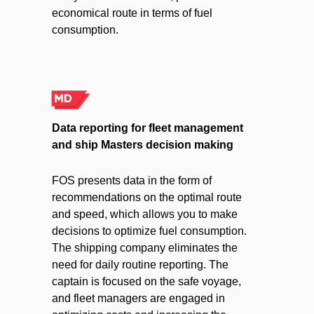
economical route in terms of fuel
consumption.
Data reporting for fleet management
and ship Masters decision making
FOS presents data in the form of
recommendations on the optimal route
and speed, which allows you to make
decisions to optimize fuel consumption.
The shipping company eliminates the
need for daily routine reporting. The
captain is focused on the safe voyage,
and fleet managers are engaged in