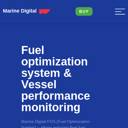
Marine Digital
BUY
Fuel
optimization
system &
Vessel
performance
monitoring
Marine Digital FOS (Fuel Optimization
System) – allows reducing fleet fuel