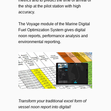
metrics and to predict the time of arrival of
the ship at the pilot station with high
accuracy.
The Voyage module of the Marine Digital
Fuel Optimization System gives digital
noon reports, performance analysis and
environmental reporting.
Transform your traditional excel form of
vessel noon report into digital!