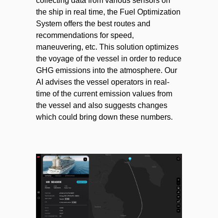
collecting data from various sensors on
the ship in real time, the Fuel Optimization
System offers the best routes and
recommendations for speed,
maneuvering, etc. This solution optimizes
the voyage of the vessel in order to reduce
GHG emissions into the atmosphere. Our
AI advises the vessel operators in real-
time of the current emission values from
the vessel and also suggests changes
which could bring down these numbers.