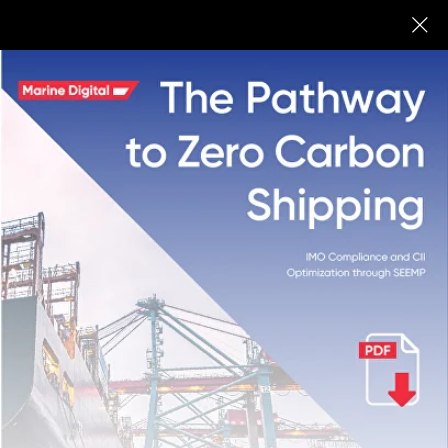
Marine Digital
BUY
Ship Energy
Efficiency
Management
Plan
(SEEMP)
Fleet Managers need to measure and
control GHG emissions from the already
existing shipping fleet. IMO has
developed and structured a special tool
called the Ship Energy Efficiency
Management Plan (SEEMP)