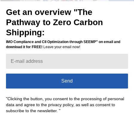
Get an overview "The
Leave your phone for a
Pathway to Zero Carbon
free demo
Shipping:
IMO Compliance and CII Optimization through SEEMP" on email and
download it for FREE!
Leave your email now!
Contact me
Send
"Clicking the button, you consent to the processing of personal
data and agree to the privacy policy, as well as consent to
subscribe to the newsletter. "
Marine Digital provides a solution that
converts SEEMP from a possible