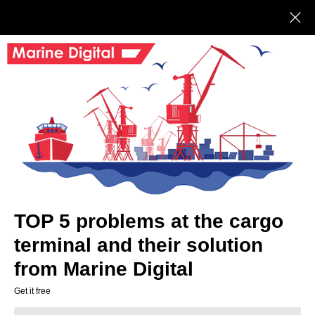
Marine Digital
BUY
DIGIdock CRM
DIGIdock CRM (Customer Relationship
Management) – is a logistics company
customer relationship management system
for developing a customer base and
increasing sales efficiency.
TOP 5 problems at the cargo
terminal and their solution
Leave your phone for a free
demo
from Marine Digital
Get it free