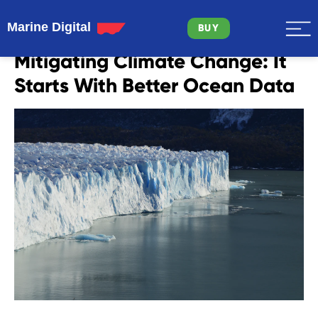
Marine Digital
BUY
Mitigating Climate Change: It
Starts With Better Ocean Data