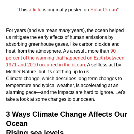
“This
article
is originally posted on
Sofar Ocean
”
For years (and we mean
many
years), the ocean helped
us mitigate the early effects of human emissions by
absorbing greenhouse gases, like carbon dioxide and
heat, from the atmosphere. As a result, more than
90
percent of the warming that happened on Earth between
1971 and 2010 occurred in the ocean
. A selfless act by
Mother Nature, but it's catching up to us.
Climate change, which describes long-term changes to
temperature and typical weather, is accelerating at an
alarming pace—and the impacts are hard to ignore. Let's
take a look at some changes to our ocean.
3 Ways Climate Change Affects Our
Ocean
Rising sea levels