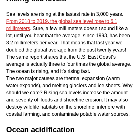
Sea levels are rising at the fastest rate in 3,000 years.
From 2018 to 2019, the global sea level rose to 6.1
millimeters
. Sure, a few millimeters doesn’t sound like a
lot, until you hear that the average, since 1993, has been
3.2 millimeters per year. That means that last year we
doubled the global average from the past twenty years!
The same report shares that the U.S. East Coast’s
average is actually three to four times the global average.
The ocean is rising, and it’s rising fast.
The two major causes are thermal expansion (warm
water expands), and melting glaciers and ice sheets. Why
should we care? Rising sea levels increase the amount
and severity of floods and shoreline erosion. It may also
destroy wildlife habitats on the shoreline, interfere with
coastal farming, and contaminate potable water sources.
Ocean acidification