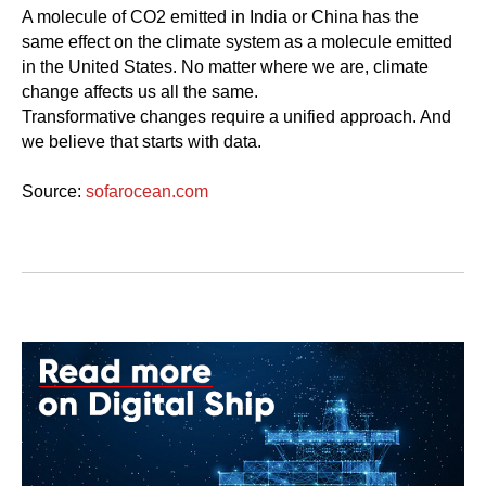
A molecule of CO2 emitted in India or China has the
same effect on the climate system as a molecule emitted
in the United States. No matter where we are, climate
change affects us all the same.
Transformative changes require a unified approach. And
we believe that starts with data.
Source:
sofarocean.com