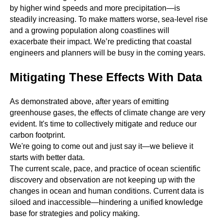
by higher wind speeds and more precipitation—is
steadily increasing. To make matters worse, sea-level rise
and a growing population along coastlines will
exacerbate their impact. We’re predicting that coastal
engineers and planners will be busy in the coming years.
Mitigating These Effects With Data
As demonstrated above, after years of emitting
greenhouse gases, the effects of climate change are very
evident. It's time to collectively mitigate and reduce our
carbon footprint.
We're going to come out and just say it—we believe it
starts with better data.
The current scale, pace, and practice of ocean scientific
discovery and observation are not keeping up with the
changes in ocean and human conditions. Current data is
siloed and inaccessible—hindering a unified knowledge
base for strategies and policy making.