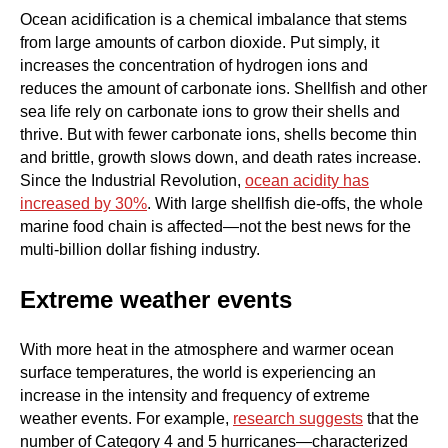
Ocean acidification is a chemical imbalance that stems
from large amounts of carbon dioxide. Put simply, it
increases the concentration of hydrogen ions and
reduces the amount of carbonate ions. Shellfish and other
sea life rely on carbonate ions to grow their shells and
thrive. But with fewer carbonate ions, shells become thin
and brittle, growth slows down, and death rates increase.
Since the Industrial Revolution,
ocean acidity has
increased by 30%
. With large shellfish die-offs, the whole
marine food chain is affected—not the best news for the
multi-billion dollar fishing industry.
Extreme weather events
With more heat in the atmosphere and warmer ocean
surface temperatures, the world is experiencing an
increase in the intensity and frequency of extreme
weather events. For example,
research suggests
that the
number of Category 4 and 5 hurricanes—characterized