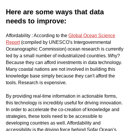
Here are some ways that data
needs to improve:
Affordability : According to the
Global Ocean Science
Report
(compiled by UNESCO's Intergovernmental
Oceanographic Commission) ocean research is currently
led by a small number of industrialized countries. Why?
Because they can afford investments in data technology.
Many coastal nations are not involved in building this
knowledge base simply because they can't afford the
tools. Research is expensive.
By providing real-time information in actionable forms,
this technology is incredibly useful for driving innovation.
In order to accelerate the co-creation of knowledge and
strategies, these tools need to be accessible to
developing countries as well. Affordability and
accessibility is the driving force behind Sofar Ocean’s