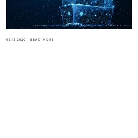
09.12.2020
READ MORE