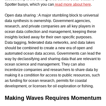
Spotter buoys, which you can
read more about here
.
Open data sharing : A major stumbling block to universal
data synthesis is ownership. Government agencies,
research, and private companies are all key players in
ocean data collection and management, keeping these
insights locked away for their own specific purposes.
Data tagging, federated data networks, and data lakes
should be combined to create a new era of open and
automated ocean data access. Governments can lead the
way by declassifying and sharing data that are relevant to
ocean science and management. They can also
incentivize companies and researchers to share data by
making it a condition for access to public resources, such
as funding for ocean research, permits for coastal
development, or licenses for oil exploration or fishing.
Making Waves Requires Momentum