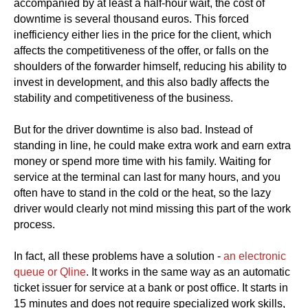
accompanied by at least a half-hour wait, the cost of
downtime is several thousand euros. This forced
inefficiency either lies in the price for the client, which
affects the competitiveness of the offer, or falls on the
shoulders of the forwarder himself, reducing his ability to
invest in development, and this also badly affects the
stability and competitiveness of the business.
But for the driver downtime is also bad. Instead of
standing in line, he could make extra work and earn extra
money or spend more time with his family. Waiting for
service at the terminal can last for many hours, and you
often have to stand in the cold or the heat, so the lazy
driver would clearly not mind missing this part of the work
process.
In fact, all these problems have a solution -
an electronic
queue or Qline
. It works in the same way as an automatic
ticket issuer for service at a bank or post office. It starts in
15 minutes and does not require specialized work skills,