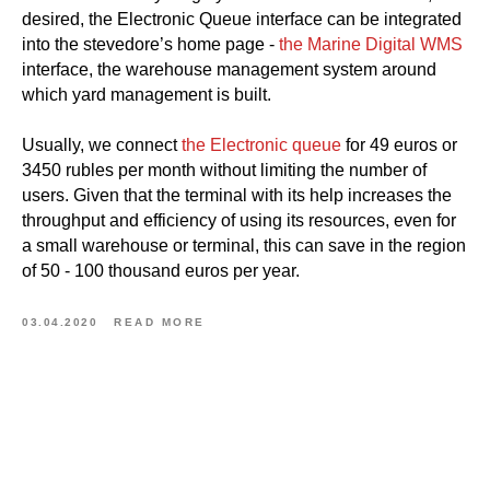
desired, the Electronic Queue interface can be integrated
into the stevedore’s home page -
the Marine Digital WMS
interface, the warehouse management system around
which yard management is built.
Usually, we connect
the Electronic queue
for 49 euros or
3450 rubles per month without limiting the number of
users. Given that the terminal with its help increases the
throughput and efficiency of using its resources, even for
a small warehouse or terminal, this can save in the region
of 50 - 100 thousand euros per year.
03.04.2020
READ MORE