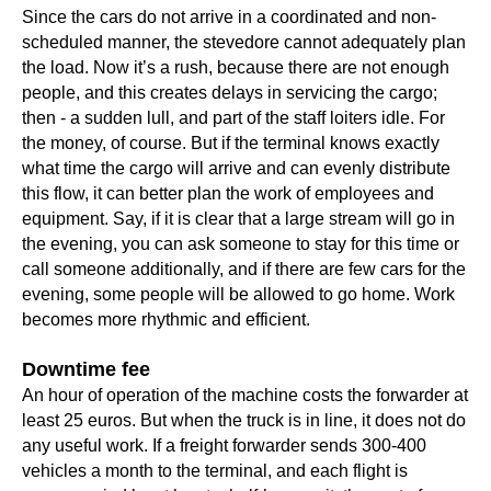
Since the cars do not arrive in a coordinated and non-
scheduled manner, the stevedore cannot adequately plan
the load. Now it’s a rush, because there are not enough
people, and this creates delays in servicing the cargo;
then - a sudden lull, and part of the staff loiters idle. For
the money, of course. But if the terminal knows exactly
what time the cargo will arrive and can evenly distribute
this flow, it can better plan the work of employees and
equipment. Say, if it is clear that a large stream will go in
the evening, you can ask someone to stay for this time or
call someone additionally, and if there are few cars for the
evening, some people will be allowed to go home. Work
becomes more rhythmic and efficient.
Downtime fee
An hour of operation of the machine costs the forwarder at
least 25 euros. But when the truck is in line, it does not do
any useful work. If a freight forwarder sends 300-400
vehicles a month to the terminal, and each flight is