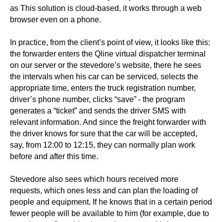
as This solution is cloud-based, it works through a web
browser even on a phone.
In practice, from the client’s point of view, it looks like this:
the forwarder enters the Qline virtual dispatcher terminal
on our server or the stevedore’s website, there he sees
the intervals when his car can be serviced, selects the
appropriate time, enters the truck registration number,
driver’s phone number, clicks “save” - the program
generates a “ticket” and sends the driver SMS with
relevant information. And since the freight forwarder with
the driver knows for sure that the car will be accepted,
say, from 12:00 to 12:15, they can normally plan work
before and after this time.
Stevedore also sees which hours received more
requests, which ones less and can plan the loading of
people and equipment. If he knows that in a certain period
fewer people will be available to him (for example, due to