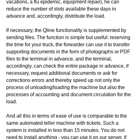
vacations, a flu epidemic, equipment repair), he can
reduce the number of slots available these days in
advance and, accordingly, distribute the load.
If necessary, the Qline functionality is supplemented by
sending files. The function is simple but useful: reserving
the time for your truck, the forwarder can use it to transfer
supporting documents in the form of photographs or PDF
files to the terminal in advance, and the terminal,
accordingly, can check the entire package in advance, if
necessary, request additional documents or ask for
corrections errors and thereby speed up not only the
process of unloading/loading the machine but also the
processes of accounting and document circulation for the
load.
And all this in terms of ease of use is comparable to the
same automated teller machine with tickets. Such a
system is installed in less than 15 minutes. You do not
need to install anything - you can use it on our server, if