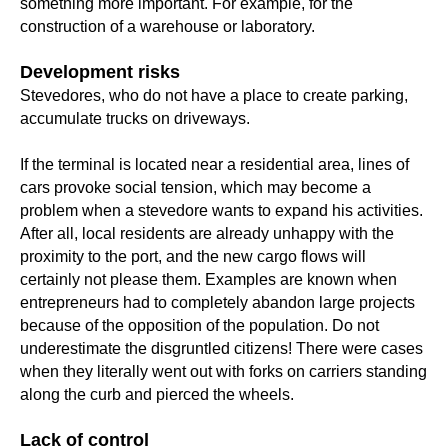
something more important. For example, for the
construction of a warehouse or laboratory.
Development risks
Stevedores, who do not have a place to create parking,
accumulate trucks on driveways.
If the terminal is located near a residential area, lines of
cars provoke social tension, which may become a
problem when a stevedore wants to expand his activities.
After all, local residents are already unhappy with the
proximity to the port, and the new cargo flows will
certainly not please them. Examples are known when
entrepreneurs had to completely abandon large projects
because of the opposition of the population. Do not
underestimate the disgruntled citizens! There were cases
when they literally went out with forks on carriers standing
along the curb and pierced the wheels.
Lack of control