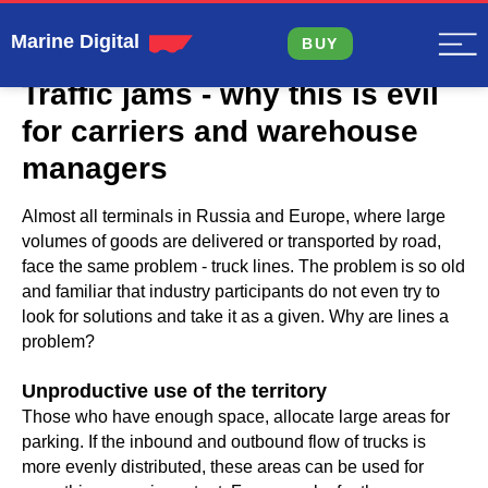
Marine Digital
BUY
Traffic jams - why this is evil
for carriers and warehouse
managers
Almost all terminals in Russia and Europe, where large
volumes of goods are delivered or transported by road,
face the same problem - truck lines. The problem is so old
and familiar that industry participants do not even try to
look for solutions and take it as a given. Why are lines a
problem?
Unproductive use of the territory
Those who have enough space, allocate large areas for
parking. If the inbound and outbound flow of trucks is
more evenly distributed, these areas can be used for