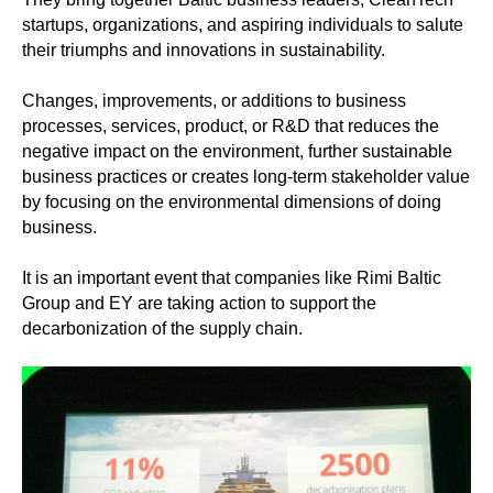
startups, organizations, and aspiring individuals to salute
their triumphs and innovations in sustainability.
Changes, improvements, or additions to business
processes, services, product, or R&D that reduces the
negative impact on the environment, further sustainable
business practices or creates long-term stakeholder value
by focusing on the environmental dimensions of doing
business.
It is an important event that companies like Rimi Baltic
Group and EY are taking action to support the
decarbonization of the supply chain.