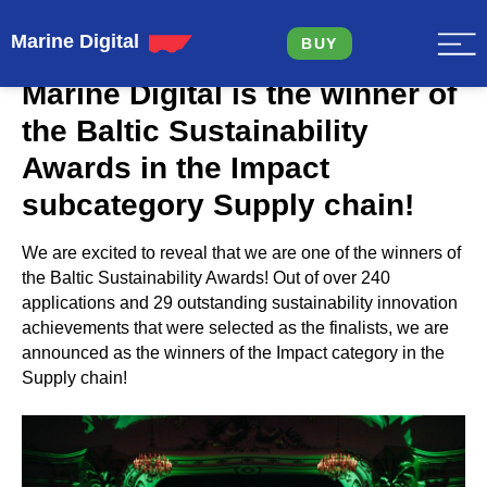
Marine Digital
BUY
Marine Digital is the winner of
the Baltic Sustainability
Awards in the Impact
subcategory Supply chain!
We are excited to reveal that we are one of the winners of
the Baltic Sustainability Awards! Out of over 240
applications and 29 outstanding sustainability innovation
achievements that were selected as the finalists, we are
announced as the winners of the Impact category in the
Supply chain!