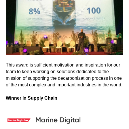
This award is sufficient motivation and inspiration for our
team to keep working on solutions dedicated to the
mission of supporting the decarbonization process in one
of the most complex and important industries in the world.
Winner In Supply Chain