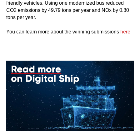
friendly vehicles. Using one modernized bus reduced
CO2 emissions by 49.79 tons per year and NOx by 0.30
tons per year.
You can learn more about the winning submissions
here