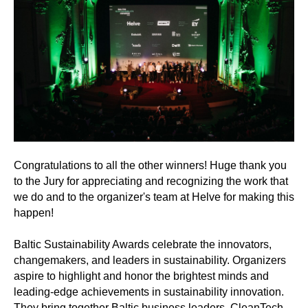
Congratulations to all the other winners! Huge thank you
to the Jury for appreciating and recognizing the work that
we do and to the organizer's team at Helve for making this
happen!
Baltic Sustainability Awards celebrate the innovators,
changemakers, and leaders in sustainability. Organizers
aspire to highlight and honor the brightest minds and
leading-edge achievements in sustainability innovation.
They bring together Baltic business leaders, CleanTech