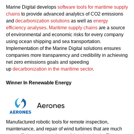
Marine Digital develops
software tools for maritime supply
chains
to provide advanced analytics of CO2 emissions
and
decarbonization solutions
as well as
energy
efficiency analyses
.
Maritime supply chains
are a source
of environmental and economic risks for every company
using ocean shipping and sea transportation.
Implementation of the Marine Digital solutions ensures
companies more transparency and credibility in achieving
net zero emissions goals and speeding
up
decarbonization in the maritime sector
.
Winner In Renewable Energy
Manufactured robotic tools for remote inspection,
maintenance, and repair of wind turbines that are much