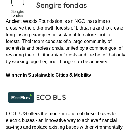
Ancient Woods Foundation is an NGO that aims to
preserve the old-growth forests of Lithuania and to create
long-lasting examples of sustainable nature–public
forests. Their team consists of a large community of
scientists and professionals, united by a common goal of
restoring the old Lithuanian forests and the belief that only
by working together, true change can be achieved
Winner In Sustainable Cities & Mobility
ECO BUS offers the modernization of diesel buses to
electric buses - an innovative way to achieve financial
savings and replace existing buses with environmentally