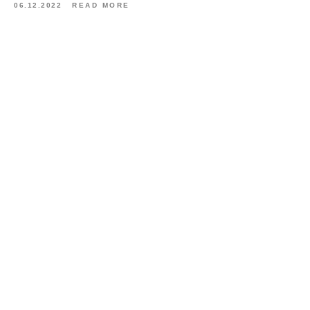
06.12.2022
READ MORE