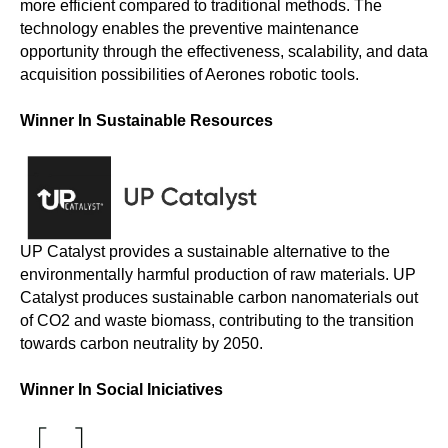
more efficient compared to traditional methods. The
technology enables the preventive maintenance
opportunity through the effectiveness, scalability, and data
acquisition possibilities of Aerones robotic tools.
Winner In Sustainable Resources
UP Catalyst provides a sustainable alternative to the
environmentally harmful production of raw materials. UP
Catalyst produces sustainable carbon nanomaterials out
of CO2 and waste biomass, contributing to the transition
towards carbon neutrality by 2050.
Winner In Social Iniciatives