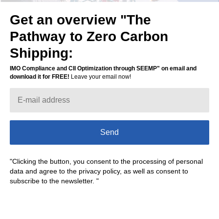
Get an overview "The
Pathway to Zero Carbon
Shipping:
IMO Compliance and CII Optimization through SEEMP" on email and
download it for FREE!
Leave your email now!
Send
"Clicking the button, you consent to the processing of personal
data and agree to the privacy policy, as well as consent to
subscribe to the newsletter. "
Today we are working on the fuel
optimization system for shipping