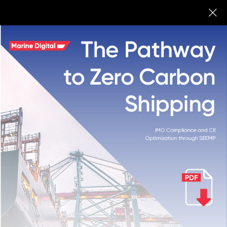
Marine Digital
BUY
Marine Digital Fuel
Optimisation System Onepager
We are working on the fuel optimization system for shipping
companies to save up to 12% of fuel per year for bulk and
tanker fleets and other big vessels