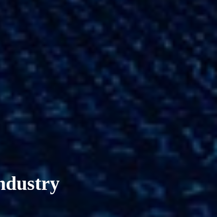
industry