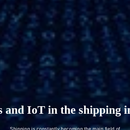
 and IoT in the shipping 
Shipping is constantly becoming the main field of