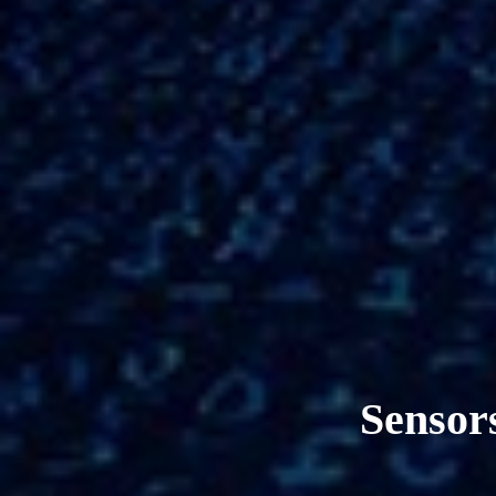
Sensors