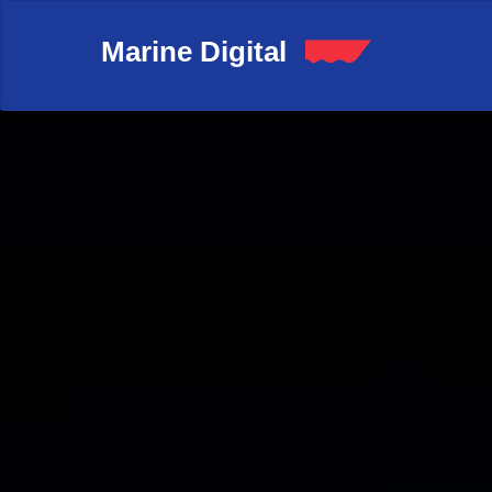
Marine Digital