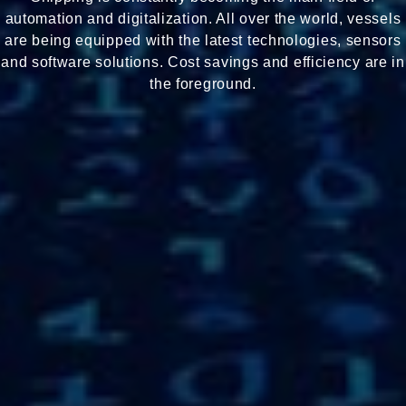
automation and digitalization. All over the world, vessels
are being equipped with the latest technologies, sensors
and software solutions. Cost savings and efficiency are in
the foreground.