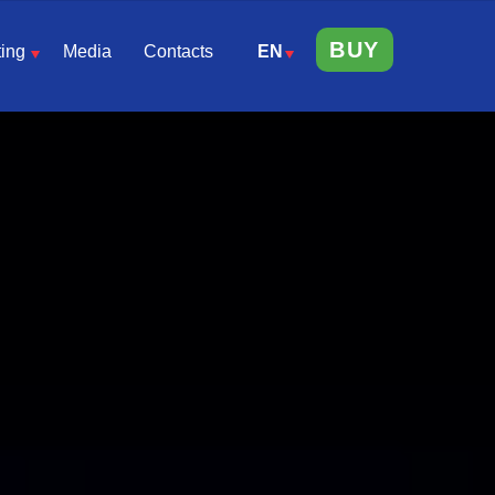
BUY
ing
Media
Contacts
EN