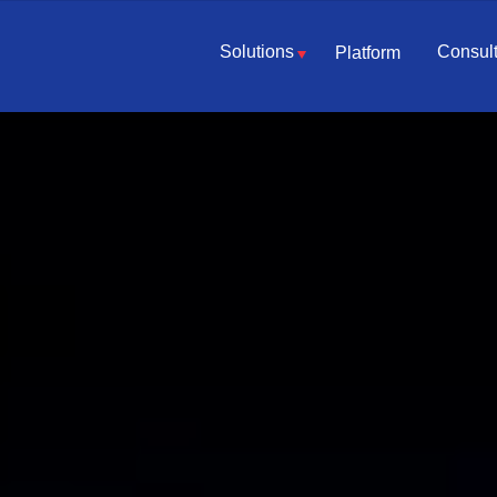
Solutions
Consult
Platform